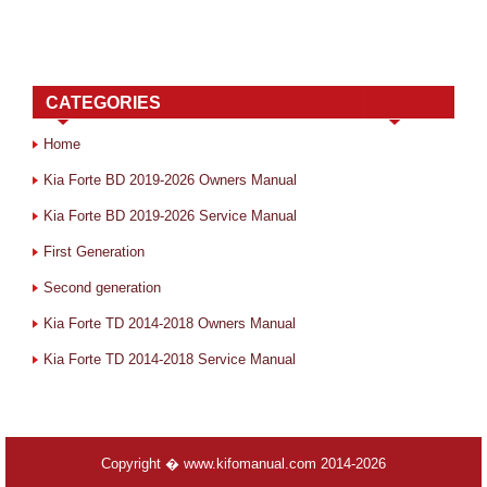
CATEGORIES
Home
Kia Forte BD 2019-2026 Owners Manual
Kia Forte BD 2019-2026 Service Manual
First Generation
Second generation
Kia Forte TD 2014-2018 Owners Manual
Kia Forte TD 2014-2018 Service Manual
Copyright � www.kifomanual.com 2014-2026