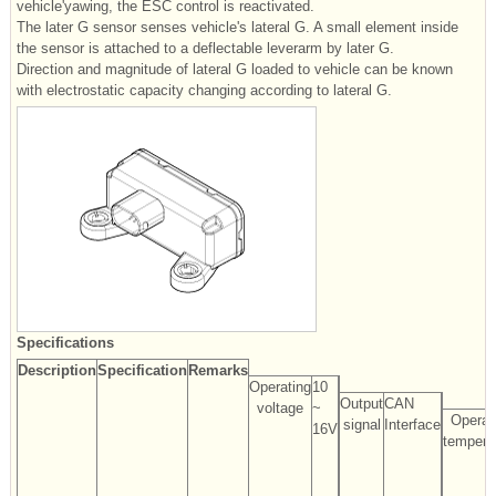
vehicle'yawing, the ESC control is reactivated.
The later G sensor senses vehicle's lateral G. A small element inside
the sensor is attached to a deflectable leverarm by later G.
Direction and magnitude of lateral G loaded to vehicle can be known
with electrostatic capacity changing according to lateral G.
Specifications
Description
Specification
Remarks
Operating
10
Output
CAN
voltage
~
Operat
signal
Interface
16V
tempera