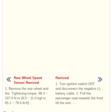
Rear Wheel Speed
Removal
Sensor Removal
1. Turn ignition switch OFF
1. Remove the rear wheel and
and disconnect the negative (-)
tire. Tightening torque: 88.3 ~
battery cable. 2. Pull the
107.9 N.m (9.0 ~ 11.0 kgf.m,
passenger seat towards the front
65.1 ~ 79.6 lb-ft) ...
till the end. ...