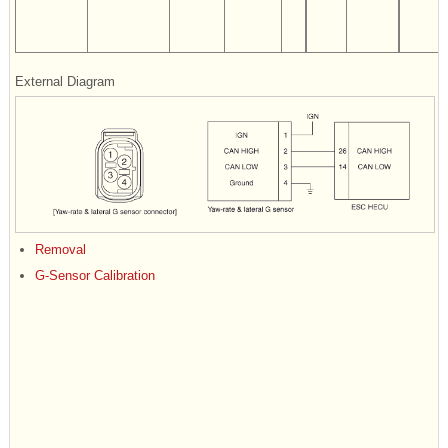
External Diagram
Removal
G-Sensor Calibration