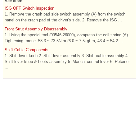
See also:
ISG OFF Switch Inspection
1. Remove the crash pad side switch assembly (A) from the switch
panel on the crach pad of the driver's side. 2. Remove the ISG ...
Front Strut Assembly Disassembly
1. Using the special tool (09546-26000), compress the coil spring (A).
Tightening torque: 58.3 ~ 73.5N.m (6.0 ~ 7.5kgf.m, 43.4 ~ 54.2 ...
Shift Cable Components
1. Shift lever knob 2. Shift lever assembly 3. Shift cable assembly 4.
Shift lever knob & boots assembly 5. Manual control lever 6. Retainer
...