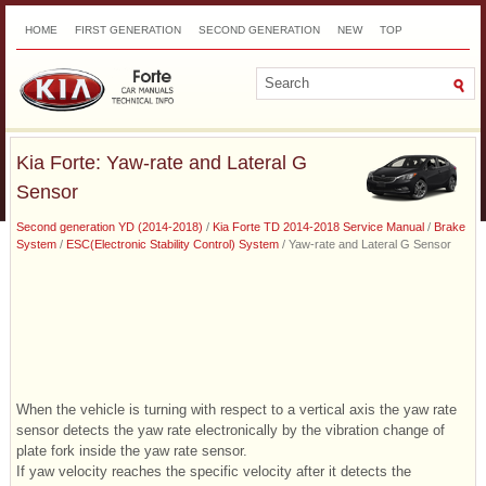
HOME
FIRST GENERATION
SECOND GENERATION
NEW
TOP
SITEMAP
CONTACTS
SEARCH
Kia Forte: Yaw-rate and Lateral G
Sensor
Second generation YD (2014-2018)
/
Kia Forte TD 2014-2018 Service Manual
/
Brake
System
/
ESC(Electronic Stability Control) System
/ Yaw-rate and Lateral G Sensor
When the vehicle is turning with respect to a vertical axis the yaw rate
sensor detects the yaw rate electronically by the vibration change of
plate fork inside the yaw rate sensor.
If yaw velocity reaches the specific velocity after it detects the