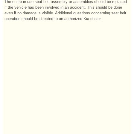
The entire in-use seat belt assembly or assemblies should be replaced
if the vehicle has been involved in an accident. This should be done
even if no damage is visible. Additional questions concerning seat belt
operation should be directed to an authorized Kia dealer.