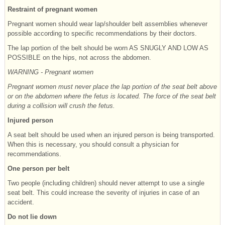
Restraint of pregnant women
Pregnant women should wear lap/shoulder belt assemblies whenever
possible according to specific recommendations by their doctors.
The lap portion of the belt should be worn AS SNUGLY AND LOW AS
POSSIBLE on the hips, not across the abdomen.
WARNING - Pregnant women
Pregnant women must never place the lap portion of the seat belt above
or on the abdomen where the fetus is located. The force of the seat belt
during a collision will crush the fetus.
Injured person
A seat belt should be used when an injured person is being transported.
When this is necessary, you should consult a physician for
recommendations.
One person per belt
Two people (including children) should never attempt to use a single
seat belt. This could increase the severity of injuries in case of an
accident.
Do not lie down