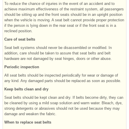
To reduce the chance of injuries in the event of an accident and to
achieve maximum effectiveness of the restraint system, all passengers
should be sitting up and the front seats should be in an upright position
when the vehicle is moving. A seat belt cannot provide proper protection
if the person is lying down in the rear seat or if the front seat is in a
reclined position.
Care of seat belts
Seat belt systems should never be disassembled or modified. In
addition, care should be taken to assure that seat belts and belt
hardware are not damaged by seat hinges, doors or other abuse.
Periodic inspection
All seat belts should be inspected periodically for wear or damage of
any kind. Any damaged parts should be replaced as soon as possible.
Keep belts clean and dry
Seat belts should be kept clean and dry. If belts become dirty, they can
be cleaned by using a mild soap solution and warm water. Bleach, dye,
strong detergents or abrasives should not be used because they may
damage and weaken the fabric.
When to replace seat belts