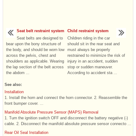
Seat belt restraint system
Child restraint system
Seat belts are designed to
Children riding in the car
bear upon the bony structure of
should sit in the rear seat and
the body, and should be worn low
must always be properly
across the pelvis, chest and
restrained to minimize the risk of
shoulders as applicable. Wearing
injury in an accident, sudden
the lap section of the belt across
stop or sudden maneuver.
the abdom ...
According to accident sta ...
See also:
Installation
1. Install the horn and connect the horn connector. 2. Reassemble the
front bumper cover. ...
Manifold Absolute Pressure Sensor (MAPS) Removal
1. Turn the ignition switch OFF and disconnect the battery negative (-)
cable. 2. Disconnect the manifold absolute pressure sensor connecto ...
Rear Oil Seal Installation