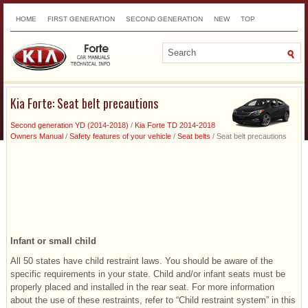
HOME
FIRST GENERATION
SECOND GENERATION
NEW
TOP
SITEMAP
CONTACTS
SEARCH
Kia Forte: Seat belt precautions
Second generation YD (2014-2018)
/
Kia Forte TD 2014-2018
Owners Manual
/
Safety features of your vehicle
/
Seat belts
/ Seat belt precautions
Infant or small child
All 50 states have child restraint laws. You should be aware of the
specific requirements in your state. Child and/or infant seats must be
properly placed and installed in the rear seat. For more information
about the use of these restraints, refer to “Child restraint system” in this