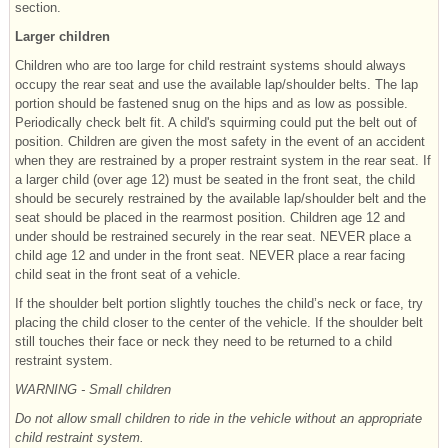
section.
Larger children
Children who are too large for child restraint systems should always
occupy the rear seat and use the available lap/shoulder belts. The lap
portion should be fastened snug on the hips and as low as possible.
Periodically check belt fit. A child's squirming could put the belt out of
position. Children are given the most safety in the event of an accident
when they are restrained by a proper restraint system in the rear seat. If
a larger child (over age 12) must be seated in the front seat, the child
should be securely restrained by the available lap/shoulder belt and the
seat should be placed in the rearmost position. Children age 12 and
under should be restrained securely in the rear seat. NEVER place a
child age 12 and under in the front seat. NEVER place a rear facing
child seat in the front seat of a vehicle.
If the shoulder belt portion slightly touches the child’s neck or face, try
placing the child closer to the center of the vehicle. If the shoulder belt
still touches their face or neck they need to be returned to a child
restraint system.
WARNING - Small children
Do not allow small children to ride in the vehicle without an appropriate
child restraint system.