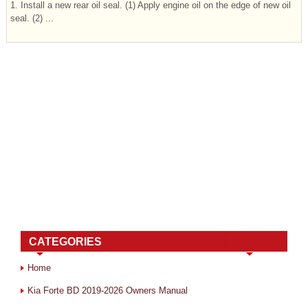
1. Install a new rear oil seal. (1) Apply engine oil on the edge of new oil
seal. (2) ...
CATEGORIES
Home
Kia Forte BD 2019-2026 Owners Manual