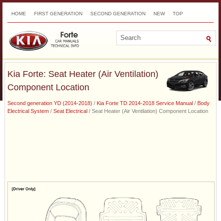
HOME
FIRST GENERATION
SECOND GENERATION
NEW
TOP
SITEMAP
CONTACTS
SEARCH
Kia Forte: Seat Heater (Air Ventilation)
Component Location
Second generation YD (2014-2018)
/
Kia Forte TD 2014-2018 Service Manual
/
Body
Electrical System
/
Seat Electrical
/ Seat Heater (Air Ventilation) Component Location