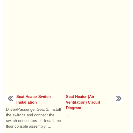
Seat Heater Switch
Seat Heater (Air
Installation
Ventilation) Circuit
Diagram
Driver/Passenger Seat 1. Install
the switchs and connect the
...
switch connectors. 2. Insatll the
floor console assembly. ...