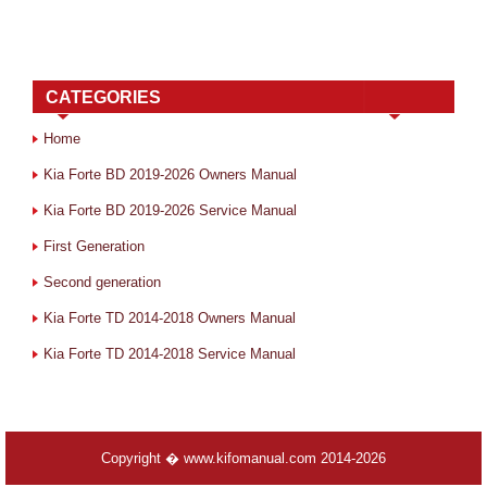
CATEGORIES
Home
Kia Forte BD 2019-2026 Owners Manual
Kia Forte BD 2019-2026 Service Manual
First Generation
Second generation
Kia Forte TD 2014-2018 Owners Manual
Kia Forte TD 2014-2018 Service Manual
Copyright � www.kifomanual.com 2014-2026