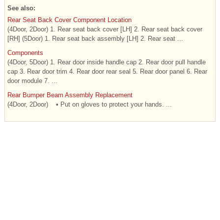
See also:
Rear Seat Back Cover Component Location
(4Door, 2Door) 1. Rear seat back cover [LH] 2. Rear seat back cover
[RH] (5Door) 1. Rear seat back assembly [LH] 2. Rear seat ...
Components
(4Door, 5Door) 1. Rear door inside handle cap 2. Rear door pull handle
cap 3. Rear door trim 4. Rear door rear seal 5. Rear door panel 6. Rear
door module 7. ...
Rear Bumper Beam Assembly Replacement
(4Door, 2Door) • Put on gloves to protect your hands. ...