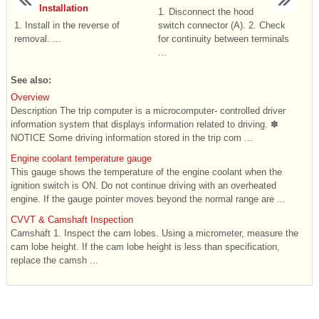
Installation
1. Disconnect the hood
1. Install in the reverse of
switch connector (A). 2. Check
removal. ...
for continuity between terminals
...
See also:
Overview
Description The trip computer is a microcomputer- controlled driver
information system that displays information related to driving. ✽
NOTICE Some driving information stored in the trip com ...
Engine coolant temperature gauge
This gauge shows the temperature of the engine coolant when the
ignition switch is ON. Do not continue driving with an overheated
engine. If the gauge pointer moves beyond the normal range are ...
CVVT & Camshaft Inspection
Camshaft 1. Inspect the cam lobes. Using a micrometer, measure the
cam lobe height. If the cam lobe height is less than specification,
replace the camsh ...