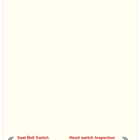
Seat Belt Switch
Hood switch Inspection