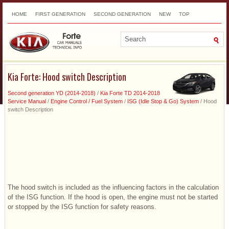
HOME
FIRST GENERATION
SECOND GENERATION
NEW
TOP
SITEMAP
CONTACTS
SEARCH
Kia Forte: Hood switch Description
Second generation YD (2014-2018)
/
Kia Forte TD 2014-2018
Service Manual
/
Engine Control / Fuel System
/
ISG (Idle Stop & Go) System
/ Hood
switch Description
The hood switch is included as the influencing factors in the calculation
of the ISG function. If the hood is open, the engine must not be started
or stopped by the ISG function for safety reasons.