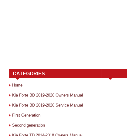
CATEGORIES
Home
Kia Forte BD 2019-2026 Owners Manual
Kia Forte BD 2019-2026 Service Manual
First Generation
Second generation
Kia Forte TD 2014-2018 Owners Manual