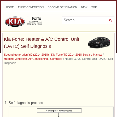
HOME
FIRST GENERATION
SECOND GENERATION
NEW
TOP
SITEMAP
CONTACTS
SEARCH
Kia Forte: Heater & A/C Control Unit
(DATC) Self Diagnosis
Second generation YD (2014-2018)
/
Kia Forte TD 2014-2018 Service Manual
/
Heating,Ventilation, Air Conditioning
/
Controller
/ Heater & A/C Control Unit (DATC) Self
Diagnosis
1.
Self-diagnosis process