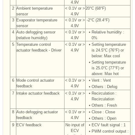
4.9V
2
Ambient temperature
< 0.1V or >
20°C (68°F)
sensor
4.9V
3
Evaporator temperature
< 0.1V or >
-2°C (28.4°F)
sensor
4.9V
4
Auto defogging sensor
< 0.1V or >
•
Relative humidity :
(relative humidity)
4.9V
0%
5
Temperature control
< 0.1V or >
•
Setting temperature
actuator feedback - Driver
4.9V
is 24.5°C (76°F) or
below: Max cool
•
Setting temperature
is 25.0°C (77°F) or
above: Max hot
6
Mode control actuator
< 0.1V or >
•
Vent : Vent
feedback
4.9V
•
Others : Defog
7
Intake actuator feedback
< 0.1V or >
•
Recirculation :
4.9V
Recirculation
•
Others : Fresh
8
Auto defogging actuator
< 0.1V or >
•
Close : Close
feedback
4.9V
•
Others : Open
9
ECV feedback
No input of
•
ECV fault signal : 1
ECV
•
PWM control output :