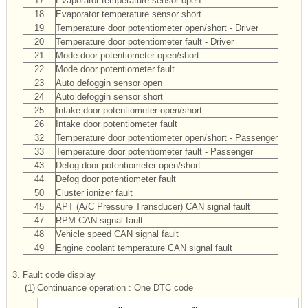
17
Evaporator temperature sensor open
18
Evaporator temperature sensor short
19
Temperature door potentiometer open/short - Driver
20
Temperature door potentiometer fault - Driver
21
Mode door potentiometer open/short
22
Mode door potentiometer fault
23
Auto defoggin sensor open
24
Auto defoggin sensor short
25
Intake door potentiometer open/short
26
Intake door potentiometer fault
32
Temperature door potentiometer open/short - Passenger
33
Temperature door potentiometer fault - Passenger
43
Defog door potentiometer open/short
44
Defog door potentiometer fault
50
Cluster ionizer fault
45
APT (A/C Pressure Transducer) CAN signal fault
47
RPM CAN signal fault
48
Vehicle speed CAN signal fault
49
Engine coolant temperature CAN signal fault
3.
Fault code display
(1)
Continuance operation : One DTC code