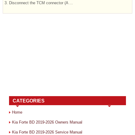
3. Disconnect the TCM connector (A ...
CATEGORIES
Home
Kia Forte BD 2019-2026 Owners Manual
Kia Forte BD 2019-2026 Service Manual