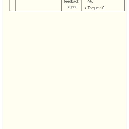
feedback
0%
signal
•
Torgue : 0