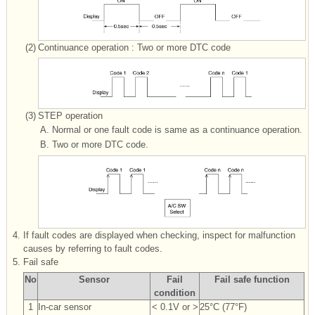
(2)
Continuance operation : Two or more DTC code
(3)
STEP operation
A.
Normal or one fault code is same as a continuance operation.
B.
Two or more DTC code.
4.
If fault codes are displayed when checking, inspect for malfunction
causes by referring to fault codes.
5.
Fail safe
No
Sensor
Fail
Fail safe function
condition
1
In-car sensor
< 0.1V or >
25°C (77°F)