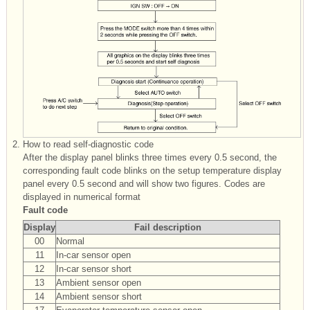
2.
How to read self-diagnostic code
After the display panel blinks three times every 0.5 second, the
corresponding fault code blinks on the setup temperature display
panel every 0.5 second and will show two figures. Codes are
displayed in numerical format
Fault code
Display
Fail description
00
Normal
11
In-car sensor open
12
In-car sensor short
13
Ambient sensor open
14
Ambient sensor short