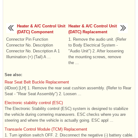
Heater & A/C Control Unit
Heater & A/C Control Unit
(DATC) Component
(DATC) Replacement
Connector Pin Function
1. Remove the audio unit. (Refer
Connector No. Description
to Body Electrical System -
Connector No. Description A 1
"Audio Unit") 2. After loosening
Illumination (+) (Tail) A ...
the mounting screws, remove
the ...
See also:
Rear Seat Belt Buckle Replacement
(4Door) [LH] 1. Remove the rear seat cushion assembly. (Refer to Rear
Seat - "Rear Seat Assembly") 2. Loosen ...
Electronic stability control (ESC)
The Electronic Stability control (ESC) system is designed to stabilize
the vehicle during cornering maneuvers. ESC checks where you are
steering and where the vehicle is actually going. ESC appl ...
Transaxle Control Module (TCM) Replacement
1. Turn ignition switch OFF. 2. Disconnect the negative (-) battery cable.